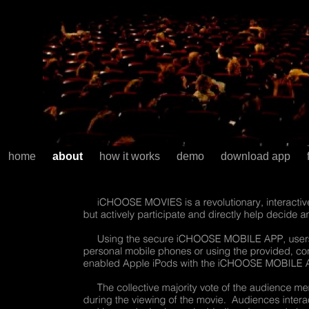
home
about
how it works
demo
download app